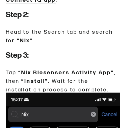
Connect IQ app
.
Step 2:
Head to the Search tab and search
for
“Nix”
.
Step 3:
Tap
“Nix Biosensors Activity App”
,
then
“Install”
. Wait for the
installation process to complete.