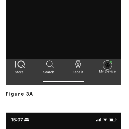
Figure 3A