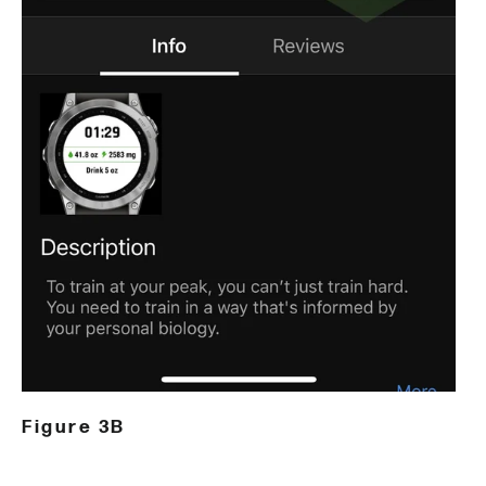
Figure 3B