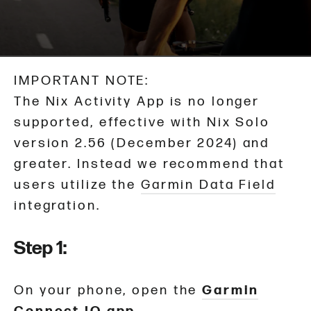
IMPORTANT NOTE:
The Nix Activity App is no longer
supported, effective with Nix Solo
version 2.56 (December 2024) and
greater. Instead we recommend that
users utilize the
Garmin Data Field
integration.
Step 1:
On your phone, open the
Garmin