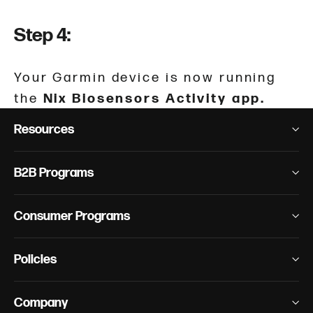
Step 4:
Your Garmin device is now running
the
Nix Biosensors Activity app.
Resources
B2B Programs
Consumer Programs
Policies
Company