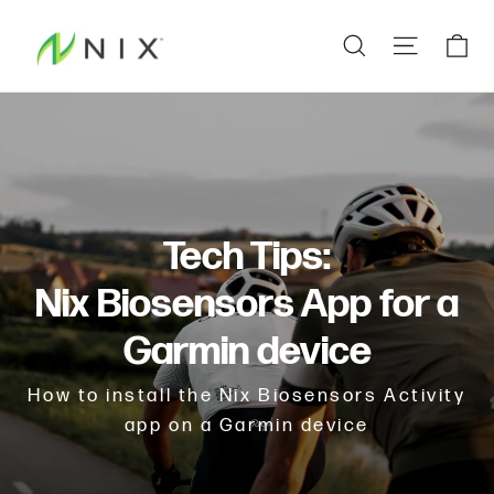
Skip
Ca
Search
Site na
to
content
Tech Tips:
Nix Biosensors App for a
Garmin device
How to install the Nix Biosensors Activity
app on a Garmin device