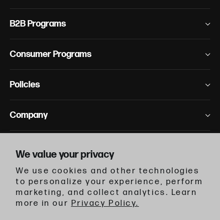
B2B Programs
Consumer Programs
Policies
Company
Instagra
Faceb
Li
We value your privacy
We use cookies and other technologies
Proud partners
to personalize your experience, perform
marketing, and collect analytics. Learn
more in our
Privacy Policy.